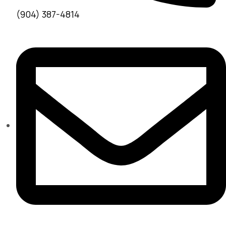
(904) 387-4814