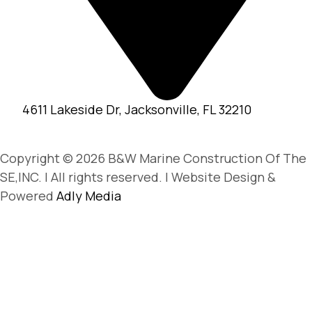
4611 Lakeside Dr, Jacksonville, FL 32210
Copyright © 2026 B&W Marine Construction Of The
SE,INC. | All rights reserved. | Website Design &
Powered
Adly Media