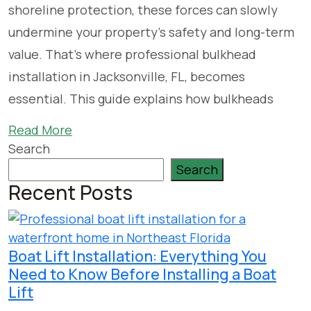
shoreline protection, these forces can slowly
undermine your property’s safety and long-term
value. That’s where professional bulkhead
installation in Jacksonville, FL, becomes
essential. This guide explains how bulkheads
Read More
Search
Search
Recent Posts
Boat Lift Installation: Everything You
Need to Know Before Installing a Boat
Lift