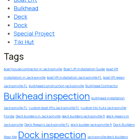
Bulkhead
Deck
Dock
Special Project
Tiki Hut
Tags
boat house contractor in Jacksonville
Boat Lift Installation Guide
boat lift
installation in Jacksonville
boat lift installation Jacksonville FL
boat lift repair
Jacksonville FL
bulkhead construction jacksonville
Bulkhead Contractor
Bulkhead inspection
bulkhead installation
Jacksonville FL
custom boat lifts Jacksonville FL
custom tiki huts Jacksonville
Florida
Deck builders in Jacksonville
deck builders jacksonville fl
deck repairs in
Jacksonville
Deck Repairs Jacksonville FL
dock builder jacksonville fl
Dock Builders
Dock inspection
Near Me
jacksonville deck builders