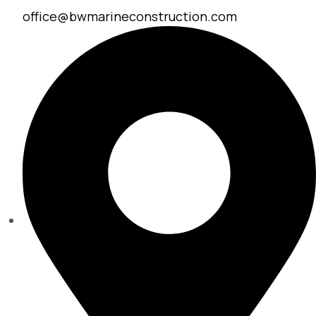
office@bwmarineconstruction.com