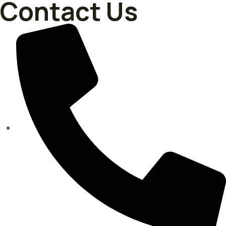
Contact Us