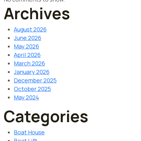
Archives
August 2026
June 2026
May 2026
April 2026
March 2026
January 2026
December 2025
October 2025
May 2024
Categories
Boat House
Boat Lift