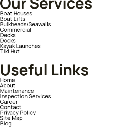
Our Services
Boat Houses
Boat Lifts
Bulkheads/Seawalls
Commercial
Decks
Docks
Kayak Launches
Tiki Hut
Useful Links
Home
About
Maintenance
Inspection Services
Career
Contact
Privacy Policy
Site Map
Blog