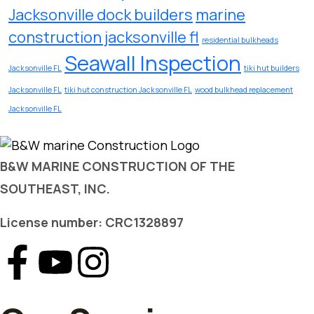
Jacksonville dock builders
marine
construction jacksonville fl
residential bulkheads
Seawall Inspection
Jacksonville FL
tiki hut builders
Jacksonville FL
tiki hut construction Jacksonville FL
wood bulkhead replacement
Jacksonville FL
B&W MARINE CONSTRUCTION OF THE
SOUTHEAST, INC.
License number: CRC1328897