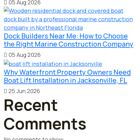
05 Aug 2026
Dock Builders Near Me: How to Choose
the Right Marine Construction Company
05 Aug 2026
Why Waterfront Property Owners Need
Boat Lift Installation in Jacksonville, FL
25 Jun 2026
Recent
Comments
No comments to show.