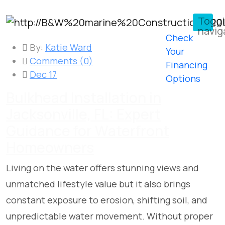
Togg
navig
Check
By:
Katie Ward
Your
Comments (
0
)
Financing
Dec 17
Options
Bulkhead Installation in
Jacksonville, FL: Expert
Guidance for Waterfront
Homeowners
Living on the water offers stunning views and
unmatched lifestyle value but it also brings
constant exposure to erosion, shifting soil, and
unpredictable water movement. Without proper