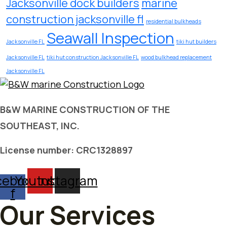
Jacksonville dock builders
marine
construction jacksonville fl
residential bulkheads
Seawall Inspection
Jacksonville FL
tiki hut builders
Jacksonville FL
tiki hut construction Jacksonville FL
wood bulkhead replacement
Jacksonville FL
B&W MARINE CONSTRUCTION OF THE
SOUTHEAST, INC.
License number: CRC1328897
cebook-
Youtube
Instagram
f
Our Services