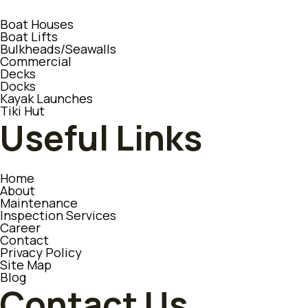
Boat Houses
Boat Lifts
Bulkheads/Seawalls
Commercial
Decks
Docks
Kayak Launches
Tiki Hut
Useful Links
Home
About
Maintenance
Inspection Services
Career
Contact
Privacy Policy
Site Map
Blog
Contact Us