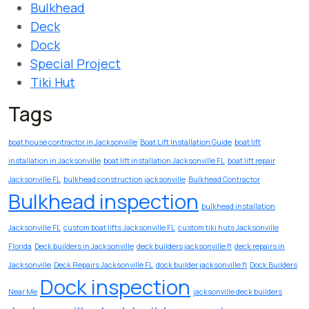
Bulkhead
Deck
Dock
Special Project
Tiki Hut
Tags
boat house contractor in Jacksonville
Boat Lift Installation Guide
boat lift
installation in Jacksonville
boat lift installation Jacksonville FL
boat lift repair
Jacksonville FL
bulkhead construction jacksonville
Bulkhead Contractor
Bulkhead inspection
bulkhead installation
Jacksonville FL
custom boat lifts Jacksonville FL
custom tiki huts Jacksonville
Florida
Deck builders in Jacksonville
deck builders jacksonville fl
deck repairs in
Jacksonville
Deck Repairs Jacksonville FL
dock builder jacksonville fl
Dock Builders
Dock inspection
Near Me
jacksonville deck builders