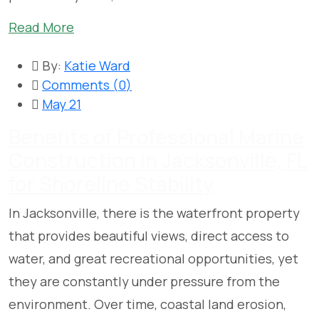
Read More
By:
Katie Ward
Comments (
0
)
May 21
Benefits of Professional Marine
Construction in Jacksonville, FL
for Shoreline Stability
In Jacksonville, there is the waterfront property
that provides beautiful views, direct access to
water, and great recreational opportunities, yet
they are constantly under pressure from the
environment. Over time, coastal land erosion,