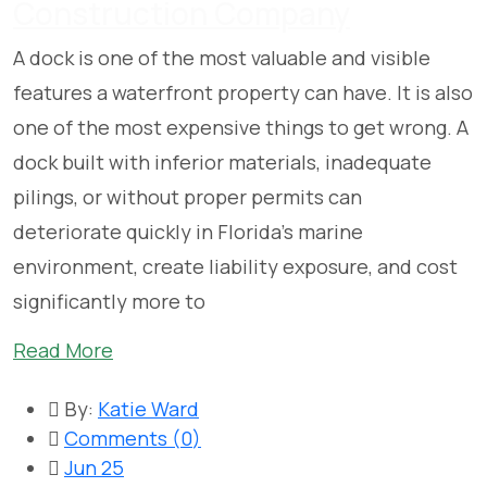
Construction Company
A dock is one of the most valuable and visible
features a waterfront property can have. It is also
one of the most expensive things to get wrong. A
dock built with inferior materials, inadequate
pilings, or without proper permits can
deteriorate quickly in Florida’s marine
environment, create liability exposure, and cost
significantly more to
Read More
By:
Katie Ward
Comments (
0
)
Jun 25