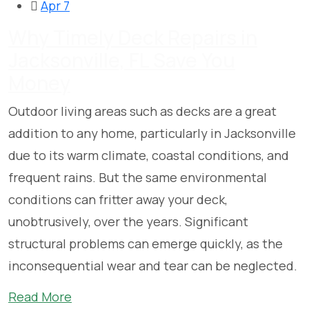
Apr 7
Why Timely Deck Repairs in
Jacksonville, FL Save You
Money
Outdoor living areas such as decks are a great
addition to any home, particularly in Jacksonville
due to its warm climate, coastal conditions, and
frequent rains. But the same environmental
conditions can fritter away your deck,
unobtrusively, over the years. Significant
structural problems can emerge quickly, as the
inconsequential wear and tear can be neglected.
Read More