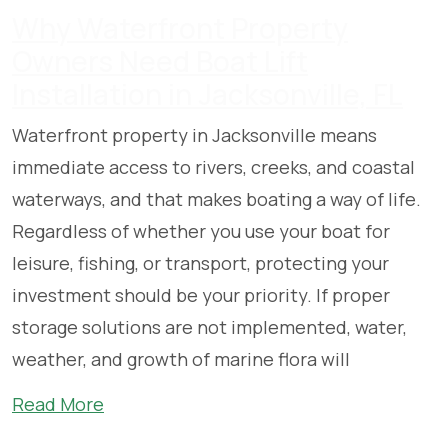
Why Waterfront Property
Owners Need Boat Lift
Installation in Jacksonville, FL
Waterfront property in Jacksonville means
immediate access to rivers, creeks, and coastal
waterways, and that makes boating a way of life.
Regardless of whether you use your boat for
leisure, fishing, or transport, protecting your
investment should be your priority. If proper
storage solutions are not implemented, water,
weather, and growth of marine flora will
Read More