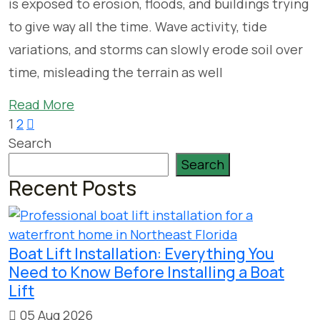
is exposed to erosion, floods, and buildings trying
to give way all the time. Wave activity, tide
variations, and storms can slowly erode soil over
time, misleading the terrain as well
Read More
Posts
1
2
Search
pagination
Search
Recent Posts
Boat Lift Installation: Everything You
Need to Know Before Installing a Boat
Lift
05 Aug 2026