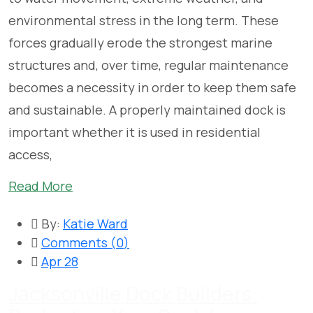
environmental stress in the long term. These
forces gradually erode the strongest marine
structures and, over time, regular maintenance
becomes a necessity in order to keep them safe
and sustainable. A properly maintained dock is
important whether it is used in residential
access,
Read More
By:
Katie Ward
Comments (
0
)
Apr 28
Jacksonville Dock Builders: