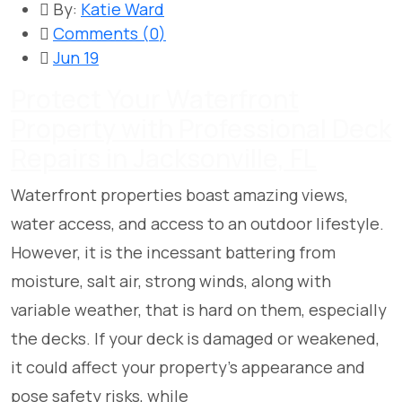
By:
Katie Ward
Comments (
0
)
Jun 19
Protect Your Waterfront
Property with Professional Deck
Repairs in Jacksonville, FL
Waterfront properties boast amazing views,
water access, and access to an outdoor lifestyle.
However, it is the incessant battering from
moisture, salt air, strong winds, along with
variable weather, that is hard on them, especially
the decks. If your deck is damaged or weakened,
it could affect your property’s appearance and
pose safety risks, while