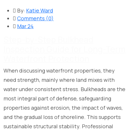
By:
Katie Ward
Comments (
0
)
Mar 24
Step-by-Step Bulkhead
Inspection Guide for Long-Term
Waterfront Protection
When discussing waterfront properties, they
need strength, mainly where land mixes with
water under consistent stress. Bulkheads are the
most integral part of defense, safeguarding
properties against erosion, the impact of waves,
and the gradual loss of shoreline. This supports
sustainable structural stability. Professional