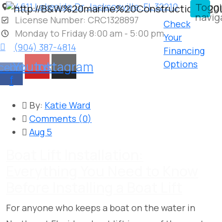
4611 Lakeside Dr, Jacksonville, FL 32210
Togg
navig
License Number: CRC1328897
Check
Monday to Friday 8:00 am - 5:00 pm
Your
(904) 387-4814
Financing
Youtube
Instagram
Options
cebook-
f
By:
Katie Ward
Comments (
0
)
Aug 5
Boat Lift Installation:
Everything You Need to Know
Before Installing a Boat Lift
For anyone who keeps a boat on the water in