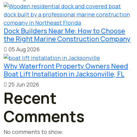
Dock Builders Near Me: How to Choose
the Right Marine Construction Company
05 Aug 2026
Why Waterfront Property Owners Need
Boat Lift Installation in Jacksonville, FL
25 Jun 2026
Recent
Comments
No comments to show.