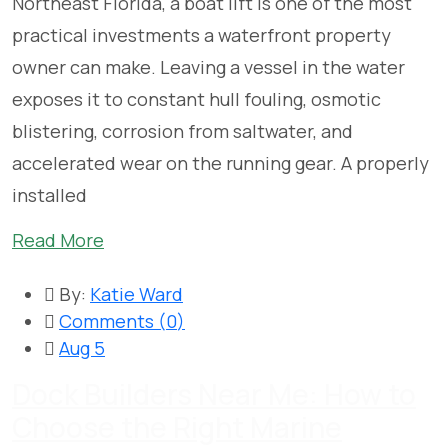
Northeast Florida, a boat lift is one of the most
practical investments a waterfront property
owner can make. Leaving a vessel in the water
exposes it to constant hull fouling, osmotic
blistering, corrosion from saltwater, and
accelerated wear on the running gear. A properly
installed
Read More
By:
Katie Ward
Comments (
0
)
Aug 5
Dock Builders Near Me: How to
Choose the Right Marine