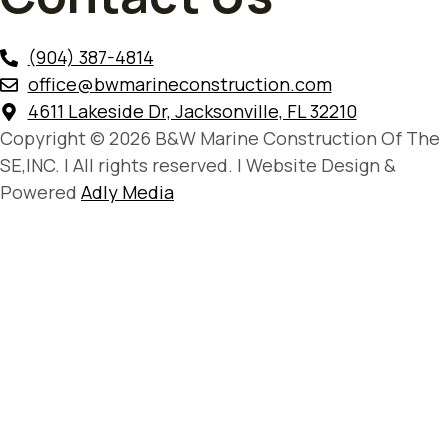
(904) 387-4814
office@bwmarineconstruction.com
4611 Lakeside Dr, Jacksonville, FL 32210
Copyright © 2026 B&W Marine Construction Of The
SE,INC. | All rights reserved. | Website Design &
Powered
Adly Media