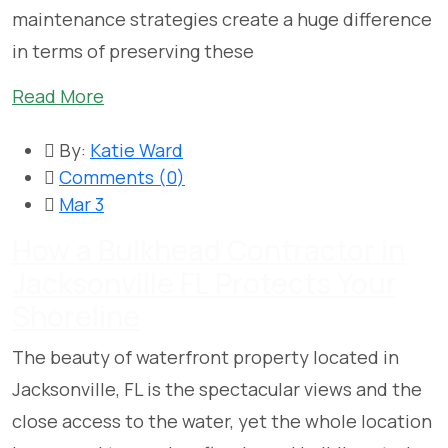
maintenance strategies create a huge difference
in terms of preserving these
Read More
By:
Katie Ward
Comments (
0
)
Mar 3
How a Bulkhead Contractor in
Jacksonville FL Protects Your
Shoreline
The beauty of waterfront property located in
Jacksonville, FL is the spectacular views and the
close access to the water, yet the whole location