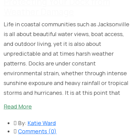
Protecting Your Dock from
Weather Damage
Life in coastal communities such as Jacksonville
is all about beautiful water views, boat access,
and outdoor living, yet it is also about
unpredictable and at times harsh weather
patterns. Docks are under constant
environmental strain, whether through intense
sunshine exposure and heavy rainfall or tropical
storms and hurricanes. It is at this point that
Read More
By:
Katie Ward
Comments (
0
)