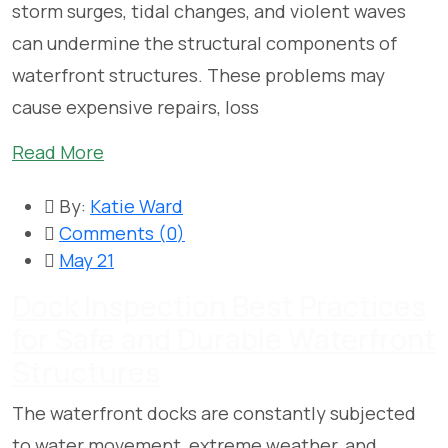
storm surges, tidal changes, and violent waves
can undermine the structural components of
waterfront structures. These problems may
cause expensive repairs, loss
Read More
By:
Katie Ward
Comments (
0
)
May 21
Dock Inspection Best Practices
for Safe and Durable Waterfront
Structures
The waterfront docks are constantly subjected
to water movement, extreme weather, and