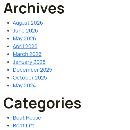
Archives
August 2026
June 2026
May 2026
April 2026
March 2026
January 2026
December 2025
October 2025
May 2024
Categories
Boat House
Boat Lift