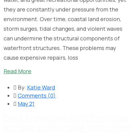
they are constantly under pressure from the
environment. Over time, coastal land erosion,
storm surges, tidal changes, and violent waves
can undermine the structural components of
waterfront structures. These problems may
cause expensive repairs, loss
Read More
By:
Katie Ward
Comments (
0
)
May 21
Dock Inspection Best Practices
for Safe and Durable Waterfront