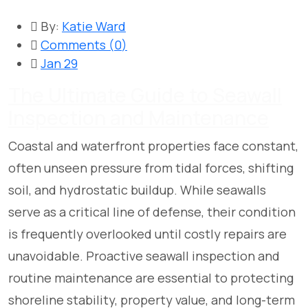
By:
Katie Ward
Comments (
0
)
Jan 29
The Ultimate Guide to Seawall
Inspection and Maintenance
Coastal and waterfront properties face constant,
often unseen pressure from tidal forces, shifting
soil, and hydrostatic buildup. While seawalls
serve as a critical line of defense, their condition
is frequently overlooked until costly repairs are
unavoidable. Proactive seawall inspection and
routine maintenance are essential to protecting
shoreline stability, property value, and long-term