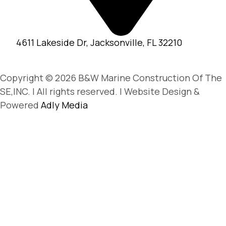
4611 Lakeside Dr, Jacksonville, FL 32210
Copyright © 2026 B&W Marine Construction Of The
SE,INC. | All rights reserved. | Website Design &
Powered
Adly Media