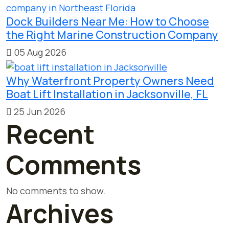
Dock Builders Near Me: How to Choose
the Right Marine Construction Company
05 Aug 2026
Why Waterfront Property Owners Need
Boat Lift Installation in Jacksonville, FL
25 Jun 2026
Recent
Comments
No comments to show.
Archives