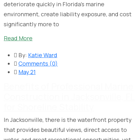
deteriorate quickly in Florida’s marine
environment, create liability exposure, and cost
significantly more to
Read More
By:
Katie Ward
Comments (
0
)
May 21
Benefits of Professional Marine
Construction in Jacksonville, FL
for Shoreline Stability
In Jacksonville, there is the waterfront property
that provides beautiful views, direct access to
water, and great recreational opportunities, yet