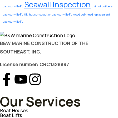
Seawall Inspection
Jacksonville FL
tiki hut builders
Jacksonville FL
tiki hut construction Jacksonville FL
wood bulkhead replacement
Jacksonville FL
B&W MARINE CONSTRUCTION OF THE
SOUTHEAST, INC.
License number: CRC1328897
Our Services
Boat Houses
Boat Lifts