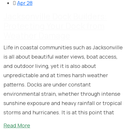
Apr 28
Jacksonville Dock Builders:
Protecting Your Dock from
Weather Damage
Life in coastal communities such as Jacksonville
is all about beautiful water views, boat access,
and outdoor living, yet it is also about
unpredictable and at times harsh weather
patterns. Docks are under constant
environmental strain, whether through intense
sunshine exposure and heavy rainfall or tropical
storms and hurricanes. It is at this point that
Read More