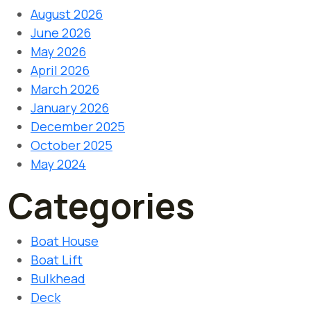
August 2026
June 2026
May 2026
April 2026
March 2026
January 2026
December 2025
October 2025
May 2024
Categories
Boat House
Boat Lift
Bulkhead
Deck