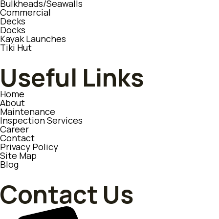
Bulkheads/Seawalls
Commercial
Decks
Docks
Kayak Launches
Tiki Hut
Useful Links
Home
About
Maintenance
Inspection Services
Career
Contact
Privacy Policy
Site Map
Blog
Contact Us