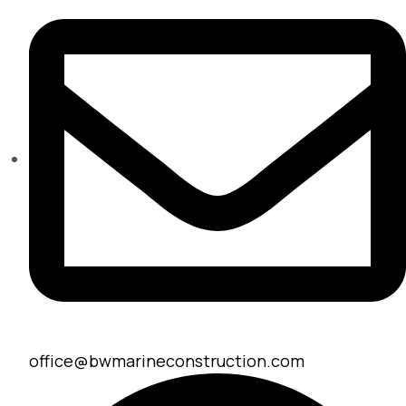
office@bwmarineconstruction.com