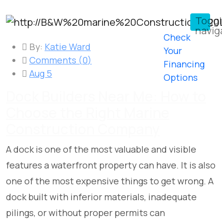
Togg
navig
Check
By:
Katie Ward
Your
Comments (
0
)
Financing
Aug 5
Options
Dock Builders Near Me: How to
Choose the Right Marine
Construction Company
A dock is one of the most valuable and visible
features a waterfront property can have. It is also
one of the most expensive things to get wrong. A
dock built with inferior materials, inadequate
pilings, or without proper permits can