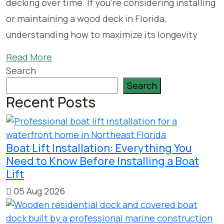
decking over time. If you’re considering installing
or maintaining a wood deck in Florida,
understanding how to maximize its longevity
Read More
Search
Search
Recent Posts
Boat Lift Installation: Everything You
Need to Know Before Installing a Boat
Lift
05 Aug 2026