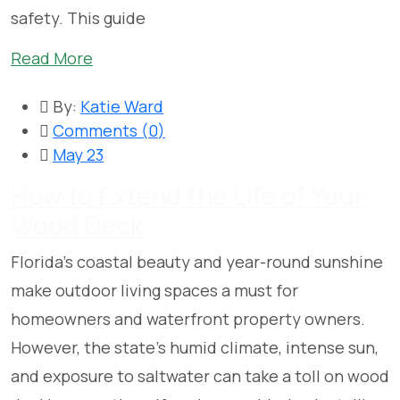
safety. This guide
Read More
By:
Katie Ward
Comments (
0
)
May 23
How to Extend the Life of Your
Wood Deck
Florida’s coastal beauty and year-round sunshine
make outdoor living spaces a must for
homeowners and waterfront property owners.
However, the state’s humid climate, intense sun,
and exposure to saltwater can take a toll on wood