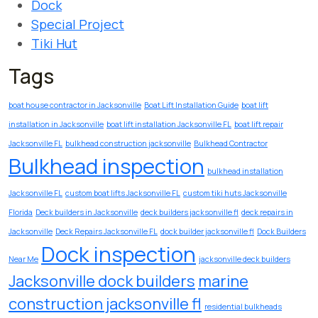
Dock
Special Project
Tiki Hut
Tags
boat house contractor in Jacksonville
Boat Lift Installation Guide
boat lift
installation in Jacksonville
boat lift installation Jacksonville FL
boat lift repair
Jacksonville FL
bulkhead construction jacksonville
Bulkhead Contractor
Bulkhead inspection
bulkhead installation
Jacksonville FL
custom boat lifts Jacksonville FL
custom tiki huts Jacksonville
Florida
Deck builders in Jacksonville
deck builders jacksonville fl
deck repairs in
Jacksonville
Deck Repairs Jacksonville FL
dock builder jacksonville fl
Dock Builders
Dock inspection
Near Me
jacksonville deck builders
Jacksonville dock builders
marine
construction jacksonville fl
residential bulkheads