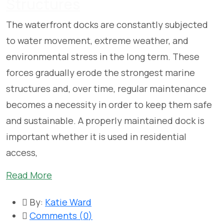
Structures
The waterfront docks are constantly subjected
to water movement, extreme weather, and
environmental stress in the long term. These
forces gradually erode the strongest marine
structures and, over time, regular maintenance
becomes a necessity in order to keep them safe
and sustainable. A properly maintained dock is
important whether it is used in residential
access,
Read More
By:
Katie Ward
Comments (
0
)