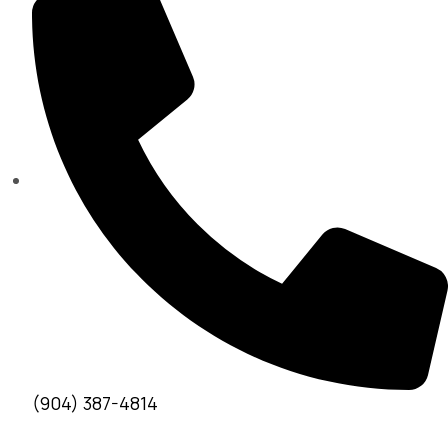
(904) 387-4814