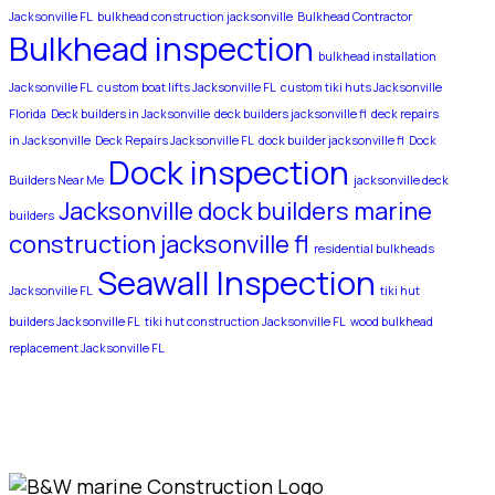
Jacksonville FL
bulkhead construction jacksonville
Bulkhead Contractor
Bulkhead inspection
bulkhead installation
Jacksonville FL
custom boat lifts Jacksonville FL
custom tiki huts Jacksonville
Florida
Deck builders in Jacksonville
deck builders jacksonville fl
deck repairs
in Jacksonville
Deck Repairs Jacksonville FL
dock builder jacksonville fl
Dock
Dock inspection
Builders Near Me
jacksonville deck
Jacksonville dock builders
marine
builders
construction jacksonville fl
residential bulkheads
Seawall Inspection
Jacksonville FL
tiki hut
builders Jacksonville FL
tiki hut construction Jacksonville FL
wood bulkhead
replacement Jacksonville FL