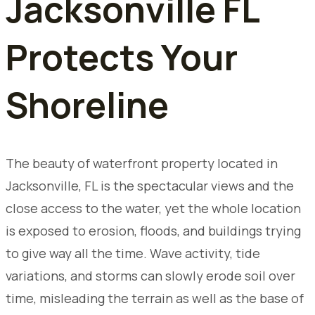
Jacksonville FL
Protects Your
Shoreline
The beauty of waterfront property located in
Jacksonville, FL is the spectacular views and the
close access to the water, yet the whole location
is exposed to erosion, floods, and buildings trying
to give way all the time. Wave activity, tide
variations, and storms can slowly erode soil over
time, misleading the terrain as well as the base of