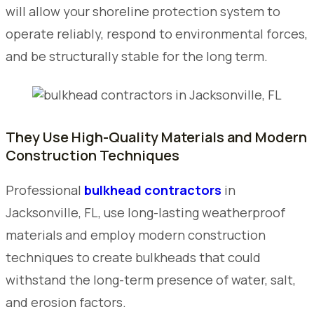
will allow your shoreline protection system to
operate reliably, respond to environmental forces,
and be structurally stable for the long term.
They Use High-Quality Materials and Modern
Construction Techniques
Professional
bulkhead contractors
in
Jacksonville, FL, use long-lasting weatherproof
materials and employ modern construction
techniques to create bulkheads that could
withstand the long-term presence of water, salt,
and erosion factors.