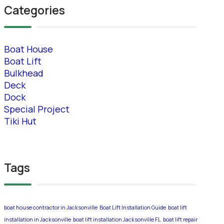
Categories
Boat House
Boat Lift
Bulkhead
Deck
Dock
Special Project
Tiki Hut
Tags
boat house contractor in Jacksonville
Boat Lift Installation Guide
boat lift
installation in Jacksonville
boat lift installation Jacksonville FL
boat lift repair