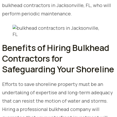
bulkhead contractors in Jacksonville, FL, who will
perform periodic maintenance.
Benefits of Hiring Bulkhead
Contractors for
Safeguarding Your Shoreline
Efforts to save shoreline property must be an
undertaking of expertise and long-term adequacy
that can resist the motion of water and storms.
Hiring a professional bulkhead company will