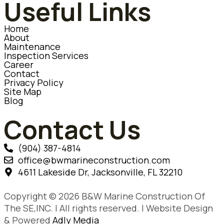
Useful Links
Home
About
Maintenance
Inspection Services
Career
Contact
Privacy Policy
Site Map
Blog
Contact Us
(904) 387-4814
office@bwmarineconstruction.com
4611 Lakeside Dr, Jacksonville, FL 32210
Copyright © 2026 B&W Marine Construction Of
The SE,INC. | All rights reserved. | Website Design
& Powered
Adly Media