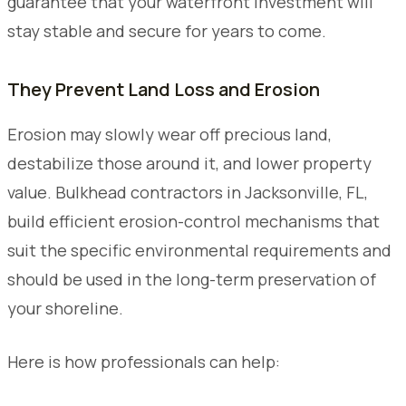
guarantee that your waterfront investment will
stay stable and secure for years to come.
They Prevent Land Loss and Erosion
Erosion may slowly wear off precious land,
destabilize those around it, and lower property
value. Bulkhead contractors in Jacksonville, FL,
build efficient erosion-control mechanisms that
suit the specific environmental requirements and
should be used in the long-term preservation of
your shoreline.
Here is how professionals can help: