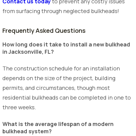
Contact us today
to prevent any costly issues
from surfacing through neglected bulkheads!
Frequently Asked Questions
How long does it take to install a new bulkhead
in Jacksonville, FL?
The construction schedule for an installation
depends on the size of the project, building
permits, and circumstances, though most
residential bulkheads can be completed in one to
three weeks.
What is the average lifespan of a modern
bulkhead system?