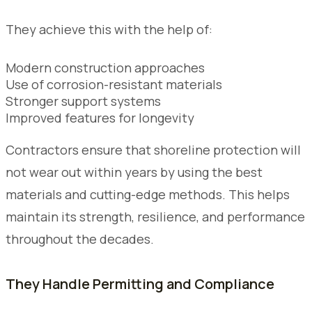
They achieve this with the help of:
Modern construction approaches
Use of corrosion-resistant materials
Stronger support systems
Improved features for longevity
Contractors ensure that shoreline protection will
not wear out within years by using the best
materials and cutting-edge methods. This helps
maintain its strength, resilience, and performance
throughout the decades.
They Handle Permitting and Compliance