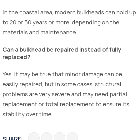
In the coastal area, modern bulkheads can hold up
to 20 or 50 years or more, depending on the
materials and maintenance.
Can a bulkhead be repaired instead of fully
replaced?
Yes, it may be true that minor damage can be
easily repaired, but in some cases, structural
problems are very severe and may need partial
replacement or total replacement to ensure its
stability over time.
SHARE: