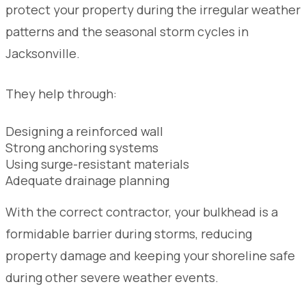
protect your property during the irregular weather
patterns and the seasonal storm cycles in
Jacksonville.
They help through:
Designing a reinforced wall
Strong anchoring systems
Using surge-resistant materials
Adequate drainage planning
With the correct contractor, your bulkhead is a
formidable barrier during storms, reducing
property damage and keeping your shoreline safe
during other severe weather events.