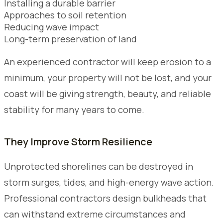
Installing a durable barrier
Approaches to soil retention
Reducing wave impact
Long-term preservation of land
An experienced contractor will keep erosion to a
minimum, your property will not be lost, and your
coast will be giving strength, beauty, and reliable
stability for many years to come.
They Improve Storm Resilience
Unprotected shorelines can be destroyed in
storm surges, tides, and high-energy wave action.
Professional contractors design bulkheads that
can withstand extreme circumstances and