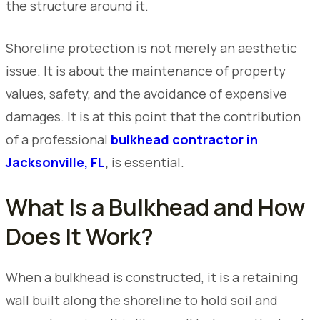
the structure around it.
Shoreline protection is not merely an aesthetic
issue. It is about the maintenance of property
values, safety, and the avoidance of expensive
damages. It is at this point that the contribution
of a professional
bulkhead contractor in
Jacksonville, FL
,
is essential.
What Is a Bulkhead and How
Does It Work?
When a bulkhead is constructed, it is a retaining
wall built along the shoreline to hold soil and