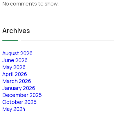
No comments to show.
Archives
August 2026
June 2026
May 2026
April 2026
March 2026
January 2026
December 2025
October 2025
May 2024