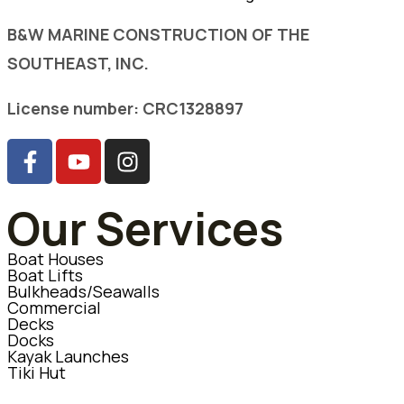
B&W MARINE CONSTRUCTION OF THE
SOUTHEAST, INC.
License number: CRC1328897
Our Services
Boat Houses
Boat Lifts
Bulkheads/Seawalls
Commercial
Decks
Docks
Kayak Launches
Tiki Hut