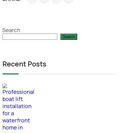
Search
Search
Recent Posts