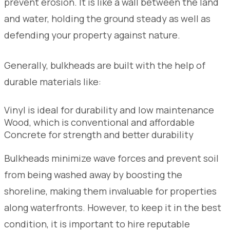
prevent erosion. It is like a wall between the land
and water, holding the ground steady as well as
defending your property against nature.
Generally, bulkheads are built with the help of
durable materials like:
Vinyl is ideal for durability and low maintenance
Wood, which is conventional and affordable
Concrete for strength and better durability
Bulkheads minimize wave forces and prevent soil
from being washed away by boosting the
shoreline, making them invaluable for properties
along waterfronts. However, to keep it in the best
condition, it is important to hire reputable