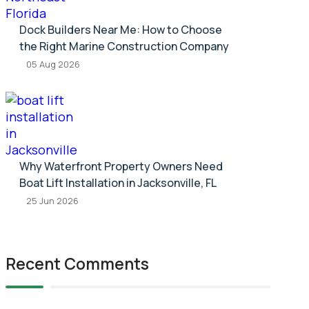
Dock Builders Near Me: How to Choose
the Right Marine Construction Company
05 Aug 2026
Why Waterfront Property Owners Need
Boat Lift Installation in Jacksonville, FL
25 Jun 2026
Recent Comments