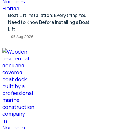
Boat Lift Installation: Everything You
Need to Know Before Installing a Boat
Lift
05 Aug 2026