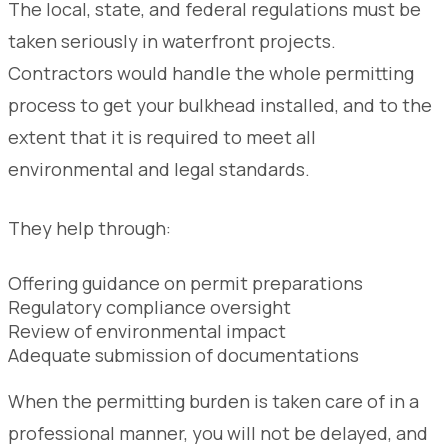
The local, state, and federal regulations must be
taken seriously in waterfront projects.
Contractors would handle the whole permitting
process to get your bulkhead installed, and to the
extent that it is required to meet all
environmental and legal standards.
They help through:
Offering guidance on permit preparations
Regulatory compliance oversight
Review of environmental impact
Adequate submission of documentations
When the permitting burden is taken care of in a
professional manner, you will not be delayed, and