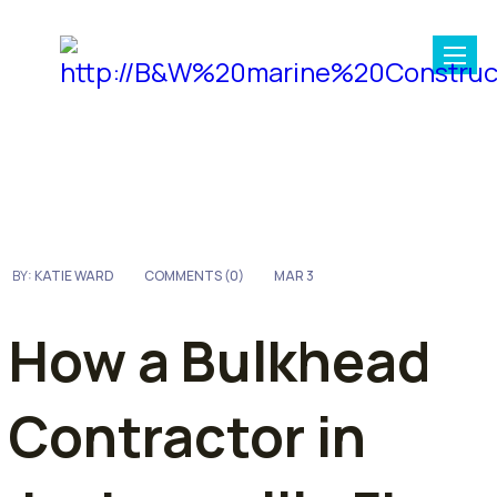
BY:
KATIE WARD
COMMENTS (
0
)
MAR 3
How a Bulkhead
Contractor in