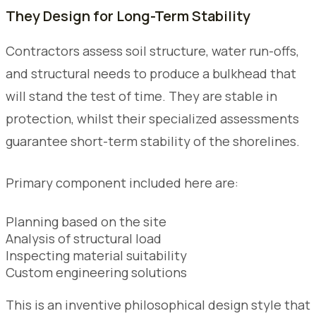
They Design for Long-Term Stability
Contractors assess soil structure, water run-offs,
and structural needs to produce a bulkhead that
will stand the test of time. They are stable in
protection, whilst their specialized assessments
guarantee short-term stability of the shorelines.
Primary component included here are:
Planning based on the site
Analysis of structural load
Inspecting material suitability
Custom engineering solutions
This is an inventive philosophical design style that