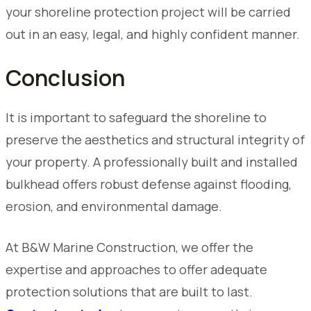
your shoreline protection project will be carried
out in an easy, legal, and highly confident manner.
Conclusion
It is important to safeguard the shoreline to
preserve the aesthetics and structural integrity of
your property. A professionally built and installed
bulkhead offers robust defense against flooding,
erosion, and environmental damage.
At B&W Marine Construction, we offer the
expertise and approaches to offer adequate
protection solutions that are built to last.