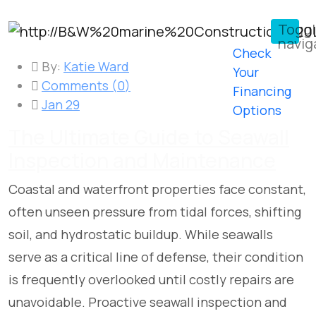
Togg
navig
Check
By:
Katie Ward
Your
Comments (
0
)
Financing
Jan 29
Options
The Ultimate Guide to Seawall
Inspection and Maintenance
Coastal and waterfront properties face constant,
often unseen pressure from tidal forces, shifting
soil, and hydrostatic buildup. While seawalls
serve as a critical line of defense, their condition
is frequently overlooked until costly repairs are
unavoidable. Proactive seawall inspection and