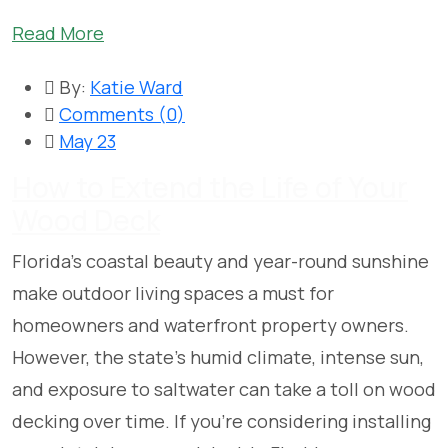
Read More
By:
Katie Ward
Comments (
0
)
May 23
How to Extend the Life of Your
Wood Deck
Florida’s coastal beauty and year-round sunshine
make outdoor living spaces a must for
homeowners and waterfront property owners.
However, the state’s humid climate, intense sun,
and exposure to saltwater can take a toll on wood
decking over time. If you’re considering installing