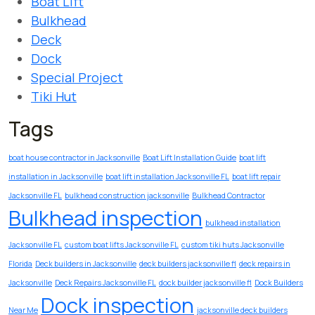
Boat Lift
Bulkhead
Deck
Dock
Special Project
Tiki Hut
Tags
boat house contractor in Jacksonville
Boat Lift Installation Guide
boat lift
installation in Jacksonville
boat lift installation Jacksonville FL
boat lift repair
Jacksonville FL
bulkhead construction jacksonville
Bulkhead Contractor
Bulkhead inspection
bulkhead installation
Jacksonville FL
custom boat lifts Jacksonville FL
custom tiki huts Jacksonville
Florida
Deck builders in Jacksonville
deck builders jacksonville fl
deck repairs in
Jacksonville
Deck Repairs Jacksonville FL
dock builder jacksonville fl
Dock Builders
Dock inspection
Near Me
jacksonville deck builders