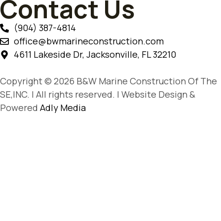
Contact Us
(904) 387-4814
office@bwmarineconstruction.com
4611 Lakeside Dr, Jacksonville, FL 32210
Copyright © 2026 B&W Marine Construction Of The
SE,INC. | All rights reserved. | Website Design &
Powered
Adly Media