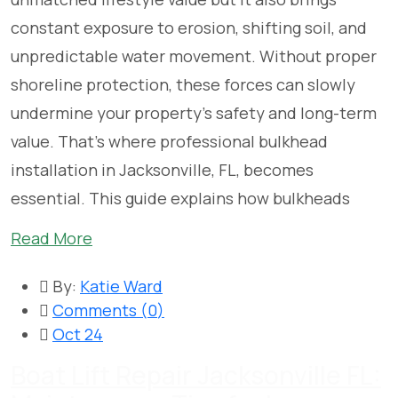
constant exposure to erosion, shifting soil, and
unpredictable water movement. Without proper
shoreline protection, these forces can slowly
undermine your property’s safety and long-term
value. That’s where professional bulkhead
installation in Jacksonville, FL, becomes
essential. This guide explains how bulkheads
Read More
By:
Katie Ward
Comments (
0
)
Oct 24
Boat Lift Repair Jacksonville FL: