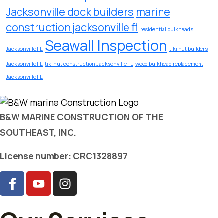
Jacksonville dock builders
marine
construction jacksonville fl
residential bulkheads
Seawall Inspection
Jacksonville FL
tiki hut builders
Jacksonville FL
tiki hut construction Jacksonville FL
wood bulkhead replacement
Jacksonville FL
B&W MARINE CONSTRUCTION OF THE
SOUTHEAST, INC.
License number: CRC1328897