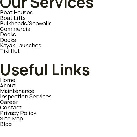
Our Services
Boat Houses
Boat Lifts
Bulkheads/Seawalls
Commercial
Decks
Docks
Kayak Launches
Tiki Hut
Useful Links
Home
About
Maintenance
Inspection Services
Career
Contact
Privacy Policy
Site Map
Blog