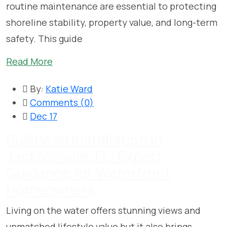
routine maintenance are essential to protecting
shoreline stability, property value, and long-term
safety. This guide
Read More
By:
Katie Ward
Comments (
0
)
Dec 17
Bulkhead Installation in
Jacksonville, FL: Expert
Guidance for Waterfront
Homeowners
Living on the water offers stunning views and
unmatched lifestyle value but it also brings