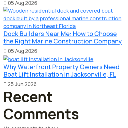
05 Aug 2026
Dock Builders Near Me: How to Choose
the Right Marine Construction Company
05 Aug 2026
Why Waterfront Property Owners Need
Boat Lift Installation in Jacksonville, FL
25 Jun 2026
Recent
Comments