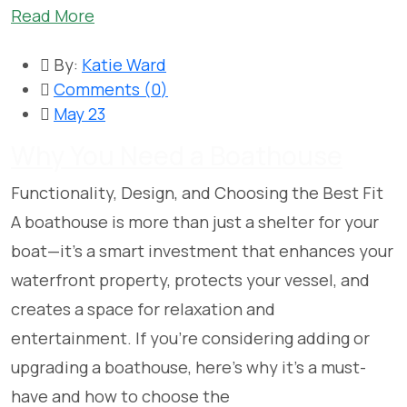
Read More
By:
Katie Ward
Comments (
0
)
May 23
Why You Need a Boathouse
Functionality, Design, and Choosing the Best Fit
A boathouse is more than just a shelter for your
boat—it’s a smart investment that enhances your
waterfront property, protects your vessel, and
creates a space for relaxation and
entertainment. If you’re considering adding or
upgrading a boathouse, here’s why it’s a must-
have and how to choose the