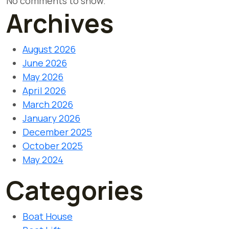
No comments to show.
Archives
August 2026
June 2026
May 2026
April 2026
March 2026
January 2026
December 2025
October 2025
May 2024
Categories
Boat House