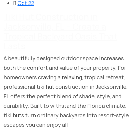
Oct 22
Tiki Hut Construction in
Jacksonville, FL – Create a
Tropical Backyard Oasis That
Lasts
A beautifully designed outdoor space increases
both the comfort and value of your property. For
homeowners craving a relaxing, tropical retreat,
professional tiki hut construction in Jacksonville,
FL offers the perfect blend of shade, style, and
durability. Built to withstand the Florida climate,
tiki huts turn ordinary backyards into resort-style
escapes you can enjoy all