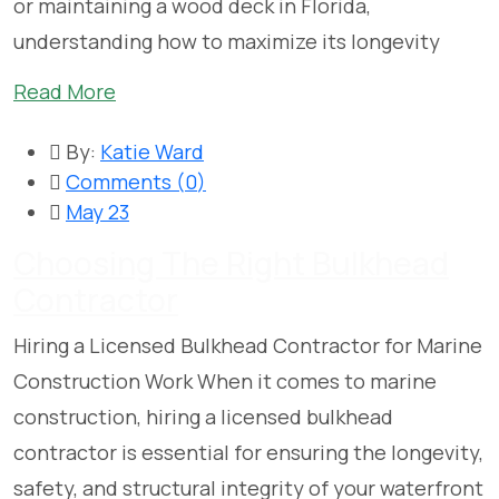
or maintaining a wood deck in Florida,
understanding how to maximize its longevity
Read More
By:
Katie Ward
Comments (
0
)
May 23
Choosing The Right Bulkhead
Contractor
Hiring a Licensed Bulkhead Contractor for Marine
Construction Work When it comes to marine
construction, hiring a licensed bulkhead
contractor is essential for ensuring the longevity,
safety, and structural integrity of your waterfront