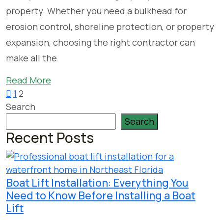
property. Whether you need a bulkhead for
erosion control, shoreline protection, or property
expansion, choosing the right contractor can
make all the
Read More
1
2
Search
Search
Recent Posts
Boat Lift Installation: Everything You
Need to Know Before Installing a Boat
Lift