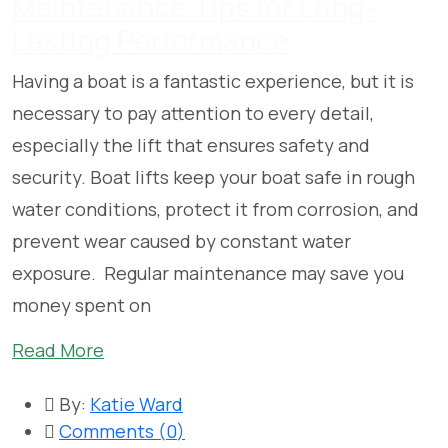
Maintenance Tips for Long-
Lasting Performance
Having a boat is a fantastic experience, but it is
necessary to pay attention to every detail,
especially the lift that ensures safety and
security. Boat lifts keep your boat safe in rough
water conditions, protect it from corrosion, and
prevent wear caused by constant water
exposure. Regular maintenance may save you
money spent on
Read More
By:
Katie Ward
Comments (
0
)